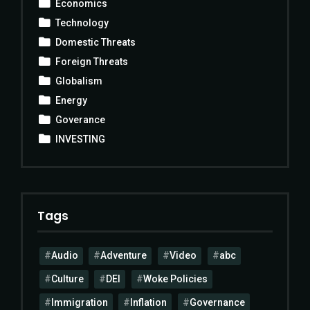
Economics
Technology
Domestic Threats
Foreign Threats
Globalism
Energy
Goverance
INVESTING
Tags
Audio
Adventure
Video
abc
Culture
DEI
Woke Policies
Immigration
Inflation
Governance