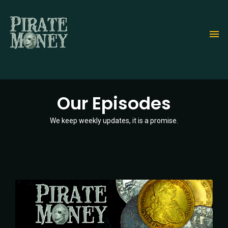
Skip
to
main
content
Our Episodes
We keep weekly updates, it is a promise.