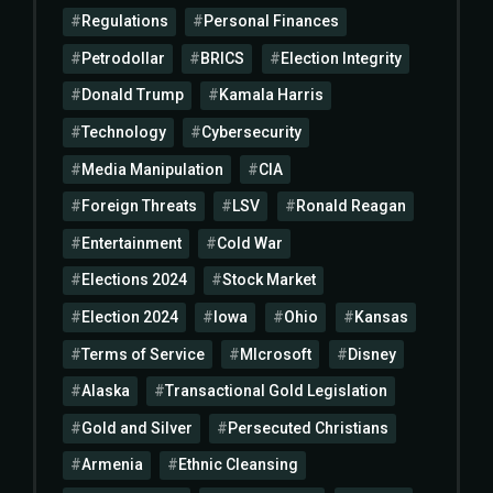
Regulations
Personal Finances
Petrodollar
BRICS
Election Integrity
Donald Trump
Kamala Harris
Technology
Cybersecurity
Media Manipulation
CIA
Foreign Threats
LSV
Ronald Reagan
Entertainment
Cold War
Elections 2024
Stock Market
Election 2024
Iowa
Ohio
Kansas
Terms of Service
MIcrosoft
Disney
Alaska
Transactional Gold Legislation
Gold and Silver
Persecuted Christians
Armenia
Ethnic Cleansing