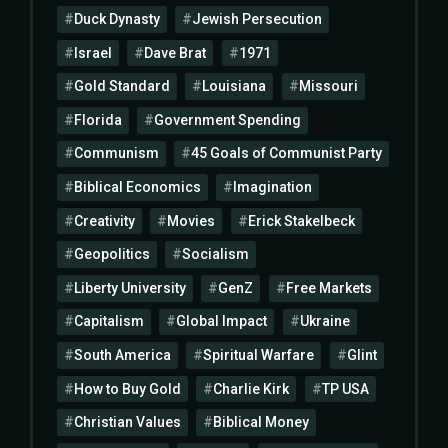
Duck Dynasty
Jewish Persecution
Israel
Dave Brat
1971
Gold Standard
Louisiana
Missouri
Florida
Government Spending
Communism
45 Goals of Communist Party
Biblical Economics
Imagination
Creativity
Movies
Erick Stakelbeck
Geopolitics
Socialism
Liberty University
GenZ
Free Markets
Capitalism
Global Impact
Ukraine
South America
Spiritual Warfare
Glint
How to Buy Gold
Charlie Kirk
TP USA
Christian Values
Biblical Money