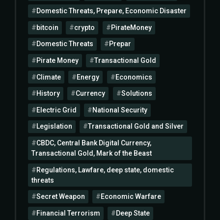
Domestic Threats, Prepare, Economic Disaster
bitcoin
crypto
PirateMoney
Domestic Threats
Prepar
Pirate Money
Transactional Gold
Climate
Energy
Economics
History
Currency
Solutions
Electric Grid
National Security
Legislation
Transactional Gold and Silver
CBDC, Central Bank Digital Currency,
Transactional Gold, Mark of the Beast
Regulations, Lawfare, deep state, domestic
threats
Secret Weapon
Economic Warfare
Financial Terrorism
Deep State