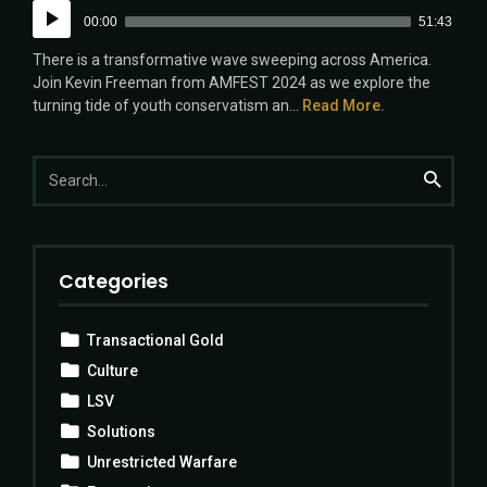
Audio
00:00
51:43
Player
There is a transformative wave sweeping across America.
Join Kevin Freeman from AMFEST 2024 as we explore the
turning tide of youth conservatism an...
Read More.
Search
Search
for:
Categories
Transactional Gold
Culture
LSV
Solutions
Unrestricted Warfare