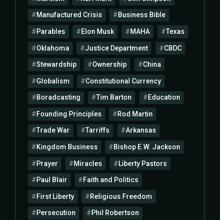
Manufactured Crisis
Business Bible
Parables
Elon Musk
MAHA
Texas
Oklahoma
Justice Department
CBDC
Stewardship
Ownership
China
Globalism
Constitutional Currency
Boradcasting
Tim Barton
Education
Founding Principles
Rod Martin
Trade War
Tarriffs
Arkansas
Kingdom Business
Bishop E.W. Jackson
Prayer
Miracles
Liberty Pastors
Paul Blair
Faith and Politics
First Liberty
Religious Freedom
Persecution
Phil Robertson