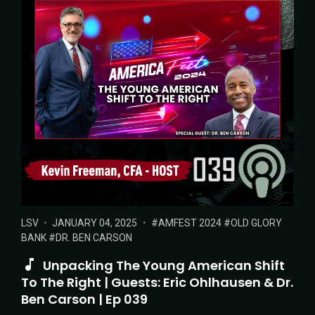
POSTED
POSTED
TAGS:
LSV
JANUARY 04, 2025
AMFEST 2024
OLD GLORY
IN:
ON
BANK
DR. BEN CARSON
Unpacking The Young American Shift
To The Right | Guests: Eric Ohlhausen & Dr.
Ben Carson | Ep 039