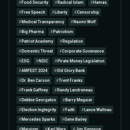
Food Security
Radical Islam
Hamas
Free Speech
Liberty
Censorship
Medical Transparency
Naomi Wolf
Big Pharma
Patriotism
Patriot Academy
Regulation
Domestic Threat
Corporate Govenance
ESG
NSIC
Pirate Money Legislation
AMFEST 2024
Old Glory Bank
Dr. Ben Carson
Trent Franks
Frank Gaffney
Randy Landreneau
Debbie Georgatos
Barry Meguiar
Election Ingtegrity
Faith
Lance Wallnau
Mercedes Sparks
Gene Bailey
Marxism
Karl Marx
Jim Simpson