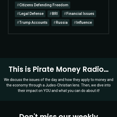
Citizens Defending Freedom
Legal Defense
BRI
Financial Issues
Trump Accounts
Russia
Influence
This is Pirate Money Radio…
We discuss the issues of the day and how they apply to money and
the economy through a Judeo-Christian lens. Then, we dive into
their impact on YOU and what you can do about it!
Don't miss our weekly