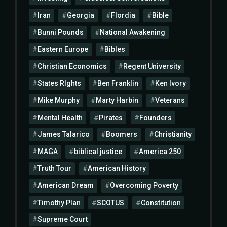
Iran
Georgia
Flordia
Bible
Bunni Pounds
National Awakening
Eastern Europe
Bibles
Christian Economics
Regent University
States RIghts
Ben Franklin
Ken Ivory
Mike Murphy
Marty Harbin
Veterans
Mental Health
Pirates
Founders
James Talarico
Boomers
Christianity
MAGA
biblical justice
America 250
Truth Tour
American History
American Dream
Overcoming Poverty
Timothy Plan
SCOTUS
Constitution
Supreme Court