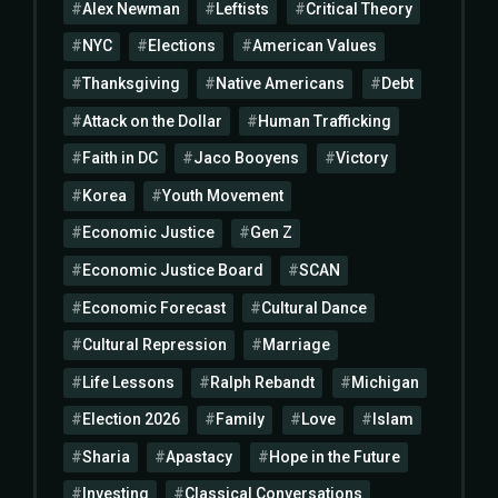
Alex Newman
Leftists
Critical Theory
NYC
Elections
American Values
Thanksgiving
Native Americans
Debt
Attack on the Dollar
Human Trafficking
Faith in DC
Jaco Booyens
Victory
Korea
Youth Movement
Economic Justice
Gen Z
Economic Justice Board
SCAN
Economic Forecast
Cultural Dance
Cultural Repression
Marriage
Life Lessons
Ralph Rebandt
Michigan
Election 2026
Family
Love
Islam
Sharia
Apastacy
Hope in the Future
Investing
Classical Conversations