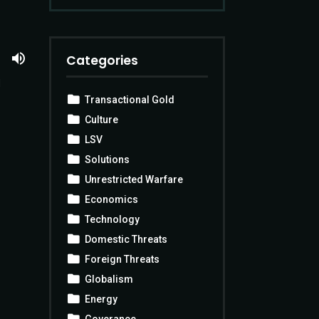
Categories
d
Transactional Gold
Culture
LSV
Solutions
Unrestricted Warfare
Economics
Technology
Domestic Threats
Foreign Threats
Globalism
Energy
Goverance