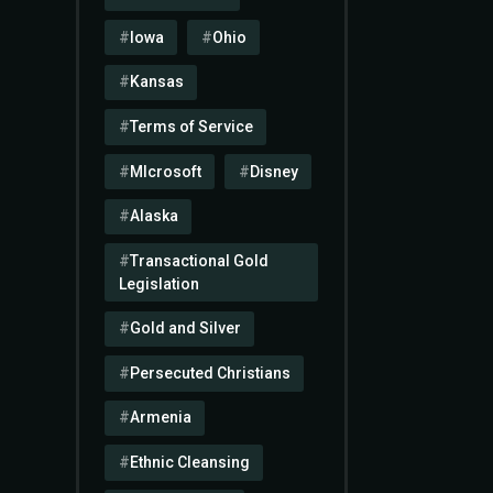
Iowa
Ohio
Kansas
Terms of Service
MIcrosoft
Disney
Alaska
Transactional Gold
Legislation
Gold and Silver
Persecuted Christians
Armenia
Ethnic Cleansing