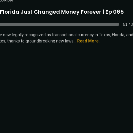
LORIDA
 Florida Just Changed Money Forever | Ep 065
51:43
re now legally recognized as transactional currency in Texas, Florida, an
tes, thanks to groundbreaking new laws...
Read More.