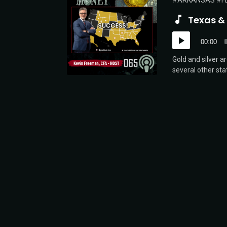
ARKANSAS
F
Texas &
Audio
00:00
Player
Gold and silver a
several other sta