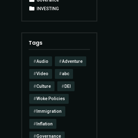
INVESTING
Tags
Audio
Adventure
Video
abc
Culture
DEI
Woke Policies
Immigration
Inflation
Governance