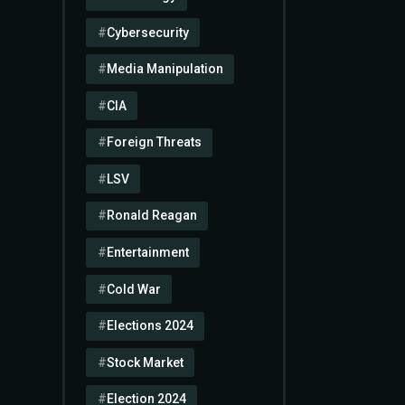
Cybersecurity
Media Manipulation
CIA
Foreign Threats
LSV
Ronald Reagan
Entertainment
Cold War
Elections 2024
Stock Market
Election 2024