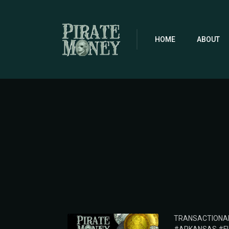
Skip
to
main
content
HOME
ABOUT
POSTED
TRANSACTIONA
IN: