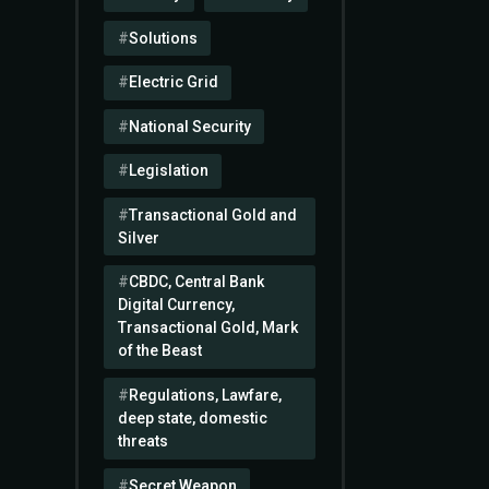
Solutions
Electric Grid
National Security
Legislation
Transactional Gold and
Silver
CBDC, Central Bank
Digital Currency,
Transactional Gold, Mark
of the Beast
Regulations, Lawfare,
deep state, domestic
threats
Secret Weapon