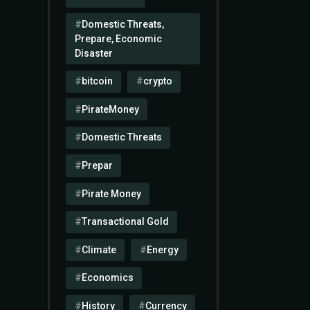
Domestic Threats,
Prepare, Economic
Disaster
bitcoin
crypto
PirateMoney
Domestic Threats
Prepar
Pirate Money
Transactional Gold
Climate
Energy
Economics
History
Currency