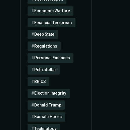
Economic Warfare
Financial Terrorism
Deep State
Regulations
Personal Finances
Petrodollar
BRICS
Election Integrity
Donald Trump
Kamala Harris
Technology