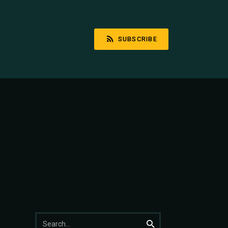
SUBSCRIBE
Search
Search
for: