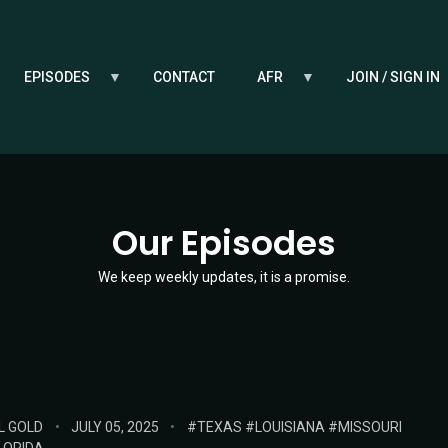
EPISODES
CONTACT
AFR
JOIN / SIGN IN
Our Episodes
We keep weekly updates, it is a promise.
POSTED
TAGS:
L GOLD
JULY 05, 2025
TEXAS
LOUISIANA
MISSOURI
ON