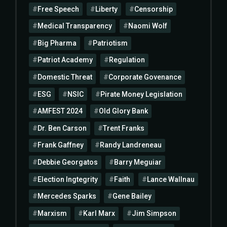
Free Speech
Liberty
Censorship
Medical Transparency
Naomi Wolf
Big Pharma
Patriotism
Patriot Academy
Regulation
Domestic Threat
Corporate Govenance
ESG
NSIC
Pirate Money Legislation
AMFEST 2024
Old Glory Bank
Dr. Ben Carson
Trent Franks
Frank Gaffney
Randy Landreneau
Debbie Georgatos
Barry Meguiar
Election Ingtegrity
Faith
Lance Wallnau
Mercedes Sparks
Gene Bailey
Marxism
Karl Marx
Jim Simpson