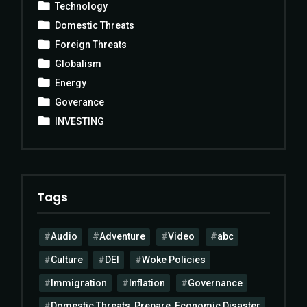
Technology
Domestic Threats
Foreign Threats
Globalism
Energy
Goverance
INVESTING
Tags
Audio
Adventure
Video
abc
Culture
DEI
Woke Policies
Immigration
Inflation
Governance
Domestic Threats, Prepare, Economic Disaster