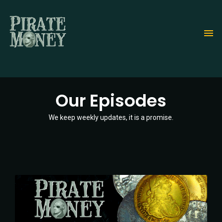
Skip
to
main
content
Our Episodes
We keep weekly updates, it is a promise.