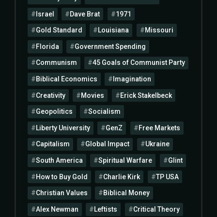
Israel
Dave Brat
1971
Gold Standard
Louisiana
Missouri
Florida
Government Spending
Communism
45 Goals of Communist Party
Biblical Economics
Imagination
Creativity
Movies
Erick Stakelbeck
Geopolitics
Socialism
Liberty University
GenZ
Free Markets
Capitalism
Global Impact
Ukraine
South America
Spiritual Warfare
Glint
How to Buy Gold
Charlie Kirk
TP USA
Christian Values
Biblical Money
Alex Newman
Leftists
Critical Theory