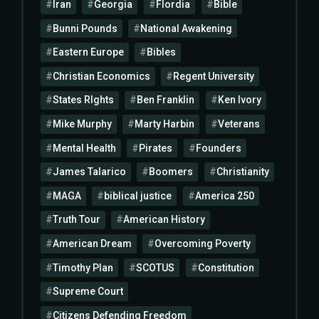
Iran
Georgia
Flordia
Bible
Bunni Pounds
National Awakening
Eastern Europe
Bibles
Christian Economics
Regent University
States RIghts
Ben Franklin
Ken Ivory
Mike Murphy
Marty Harbin
Veterans
Mental Health
Pirates
Founders
James Talarico
Boomers
Christianity
MAGA
biblical justice
America 250
Truth Tour
American History
American Dream
Overcoming Poverty
Timothy Plan
SCOTUS
Constitution
Supreme Court
Citizens Defending Freedom