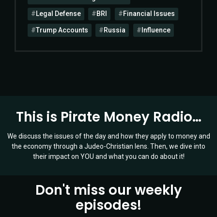
Legal Defense
BRI
Financial Issues
Trump Accounts
Russia
Influence
This is Pirate Money Radio…
We discuss the issues of the day and how they apply to money and
the economy through a Judeo-Christian lens. Then, we dive into
their impact on YOU and what you can do about it!
Don't miss our weekly
episodes!