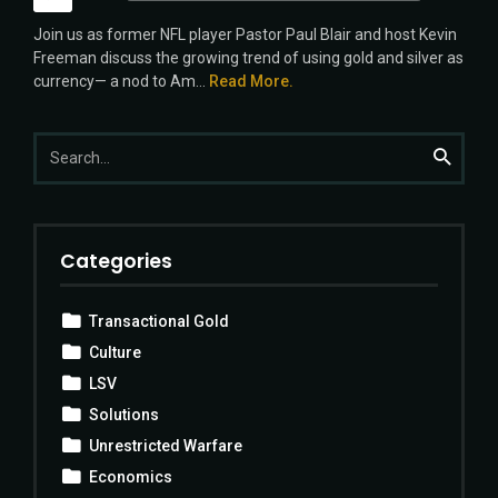
Player
Join us as former NFL player Pastor Paul Blair and host Kevin
Freeman discuss the growing trend of using gold and silver as
currency— a nod to Am...
Read More.
Search
Search
for:
Categories
Transactional Gold
Culture
LSV
Solutions
Unrestricted Warfare
Economics