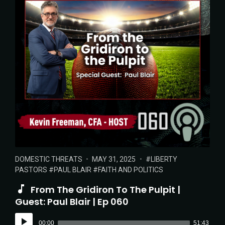
POSTED
POSTED
TAGS:
DOMESTIC THREATS
MAY 31, 2025
LIBERTY
IN:
ON
PASTORS
PAUL BLAIR
FAITH AND POLITICS
From The Gridiron To The Pulpit |
Guest: Paul Blair | Ep 060
Audio
00:00
51:43