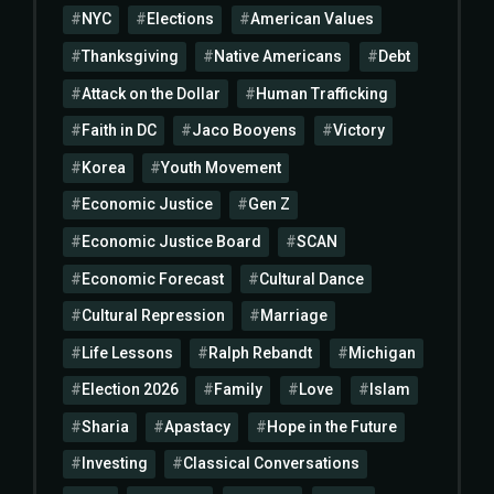
NYC
Elections
American Values
Thanksgiving
Native Americans
Debt
Attack on the Dollar
Human Trafficking
Faith in DC
Jaco Booyens
Victory
Korea
Youth Movement
Economic Justice
Gen Z
Economic Justice Board
SCAN
Economic Forecast
Cultural Dance
Cultural Repression
Marriage
Life Lessons
Ralph Rebandt
Michigan
Election 2026
Family
Love
Islam
Sharia
Apastacy
Hope in the Future
Investing
Classical Conversations