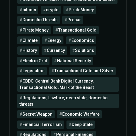
bitcoin
crypto
PirateMoney
Domestic Threats
Prepar
Pirate Money
Transactional Gold
Climate
Energy
Economics
History
Currency
Solutions
Electric Grid
National Security
Legislation
Transactional Gold and Silver
CBDC, Central Bank Digital Currency,
Transactional Gold, Mark of the Beast
Regulations, Lawfare, deep state, domestic
threats
Secret Weapon
Economic Warfare
Financial Terrorism
Deep State
Regulations
Personal Finances