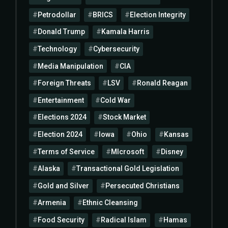
Petrodollar
BRICS
Election Integrity
Donald Trump
Kamala Harris
Technology
Cybersecurity
Media Manipulation
CIA
Foreign Threats
LSV
Ronald Reagan
Entertainment
Cold War
Elections 2024
Stock Market
Election 2024
Iowa
Ohio
Kansas
Terms of Service
MIcrosoft
Disney
Alaska
Transactional Gold Legislation
Gold and Silver
Persecuted Christians
Armenia
Ethnic Cleansing
Food Security
Radical Islam
Hamas