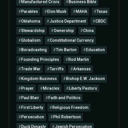
Manufactured Crisis
Business Bible
Parables
Elon Musk
MAHA
Texas
Oklahoma
Justice Department
CBDC
Stewardship
Ownership
China
Globalism
Constitutional Currency
Boradcasting
Tim Barton
Education
Founding Principles
Rod Martin
Trade War
Tarriffs
Arkansas
Kingdom Business
Bishop E.W. Jackson
Prayer
Miracles
Liberty Pastors
Paul Blair
Faith and Politics
First Liberty
Religious Freedom
Persecution
Phil Robertson
Duck Dynasty
Jewish Persecution