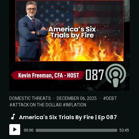
POSTED
POSTED
TAGS:
DOMESTIC THREATS
DECEMBER 06, 2025
DEBT
IN:
ON
ATTACK ON THE DOLLAR
INFLATION
America's Six Trials By Fire | Ep 087
Audio
00:00
53:45
Player