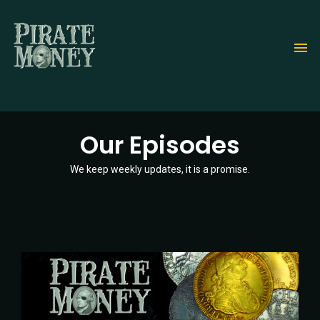
Skip
to
main
content
Our Episodes
We keep weekly updates, it is a promise.