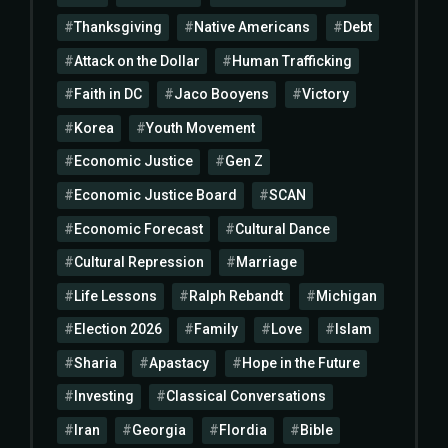
Thanksgiving
Native Americans
Debt
Attack on the Dollar
Human Trafficking
Faith in DC
Jaco Booyens
Victory
Korea
Youth Movement
Economic Justice
Gen Z
Economic Justice Board
SCAN
Economic Forecast
Cultural Dance
Cultural Repression
Marriage
Life Lessons
Ralph Rebandt
Michigan
Election 2026
Family
Love
Islam
Sharia
Apastacy
Hope in the Future
Investing
Classical Conversations
Iran
Georgia
Flordia
Bible