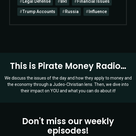
Legal Defense
BRI
Financial Issues
Trump Accounts
Russia
Influence
This is Pirate Money Radio…
We discuss the issues of the day and how they apply to money and
the economy through a Judeo-Christian lens. Then, we dive into
their impact on YOU and what you can do about it!
Don't miss our weekly
episodes!