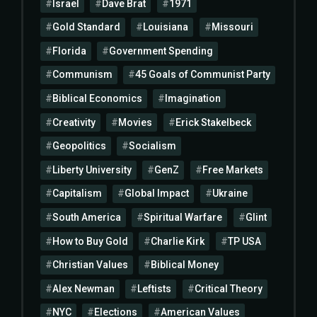
Israel
Dave Brat
1971
Gold Standard
Louisiana
Missouri
Florida
Government Spending
Communism
45 Goals of Communist Party
Biblical Economics
Imagination
Creativity
Movies
Erick Stakelbeck
Geopolitics
Socialism
Liberty University
GenZ
Free Markets
Capitalism
Global Impact
Ukraine
South America
Spiritual Warfare
Glint
How to Buy Gold
Charlie Kirk
TP USA
Christian Values
Biblical Money
Alex Newman
Leftists
Critical Theory
NYC
Elections
American Values