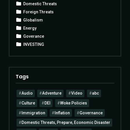
Domestic Threats
Foreign Threats
Globalism
Energy
Goverance
INVESTING
Tags
Audio
Adventure
Video
abc
Culture
DEI
Woke Policies
Immigration
Inflation
Governance
Domestic Threats, Prepare, Economic Disaster