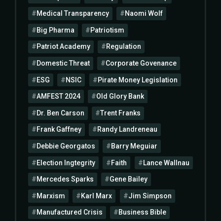
Medical Transparency
Naomi Wolf
Big Pharma
Patriotism
Patriot Academy
Regulation
Domestic Threat
Corporate Govenance
ESG
NSIC
Pirate Money Legislation
AMFEST 2024
Old Glory Bank
Dr. Ben Carson
Trent Franks
Frank Gaffney
Randy Landreneau
Debbie Georgatos
Barry Meguiar
Election Ingtegrity
Faith
Lance Wallnau
Mercedes Sparks
Gene Bailey
Marxism
Karl Marx
Jim Simpson
Manufactured Crisis
Business Bible