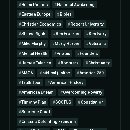
Bunni Pounds
National Awakening
Eastern Europe
Bibles
Christian Economics
Regent University
States RIghts
Ben Franklin
Ken Ivory
Mike Murphy
Marty Harbin
Veterans
Mental Health
Pirates
Founders
James Talarico
Boomers
Christianity
MAGA
biblical justice
America 250
Truth Tour
American History
American Dream
Overcoming Poverty
Timothy Plan
SCOTUS
Constitution
Supreme Court
Citizens Defending Freedom