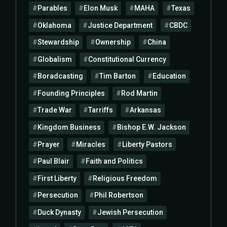
Parables
Elon Musk
MAHA
Texas
Oklahoma
Justice Department
CBDC
Stewardship
Ownership
China
Globalism
Constitutional Currency
Boradcasting
Tim Barton
Education
Founding Principles
Rod Martin
Trade War
Tarriffs
Arkansas
Kingdom Business
Bishop E.W. Jackson
Prayer
Miracles
Liberty Pastors
Paul Blair
Faith and Politics
First Liberty
Religious Freedom
Persecution
Phil Robertson
Duck Dynasty
Jewish Persecution