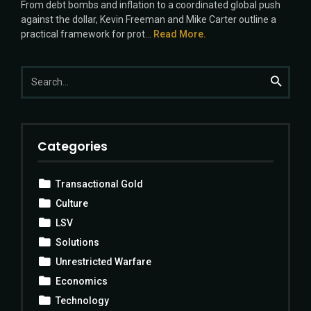
From debt bombs and inflation to a coordinated global push
against the dollar, Kevin Freeman and Mike Carter outline a
practical framework for prot...
Read More.
Search
Search
for:
Categories
Transactional Gold
Culture
LSV
Solutions
Unrestricted Warfare
Economics
Technology