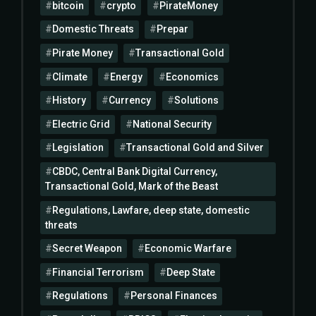
bitcoin
crypto
PirateMoney
Domestic Threats
Prepar
Pirate Money
Transactional Gold
Climate
Energy
Economics
History
Currency
Solutions
Electric Grid
National Security
Legislation
Transactional Gold and Silver
CBDC, Central Bank Digital Currency,
Transactional Gold, Mark of the Beast
Regulations, Lawfare, deep state, domestic
threats
Secret Weapon
Economic Warfare
Financial Terrorism
Deep State
Regulations
Personal Finances