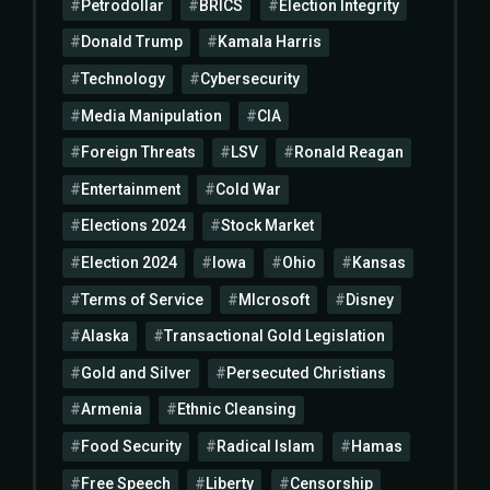
Petrodollar
BRICS
Election Integrity
Donald Trump
Kamala Harris
Technology
Cybersecurity
Media Manipulation
CIA
Foreign Threats
LSV
Ronald Reagan
Entertainment
Cold War
Elections 2024
Stock Market
Election 2024
Iowa
Ohio
Kansas
Terms of Service
MIcrosoft
Disney
Alaska
Transactional Gold Legislation
Gold and Silver
Persecuted Christians
Armenia
Ethnic Cleansing
Food Security
Radical Islam
Hamas
Free Speech
Liberty
Censorship