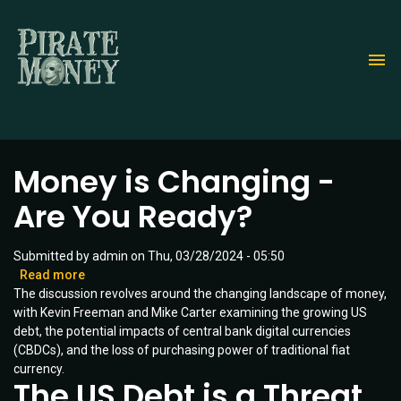
Skip
to
main
content
Money is Changing -
Are You Ready?
Submitted by
admin
on
Thu, 03/28/2024 - 05:50
Read more
about
The discussion revolves around the changing landscape of money,
Money
with Kevin Freeman and Mike Carter examining the growing US
is
debt, the potential impacts of central bank digital currencies
Changing
(CBDCs), and the loss of purchasing power of traditional fiat
-
currency.
Are
The US Debt is a Threat
You