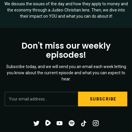
We discuss the issues of the day and how they apply to money and
the economy through a Judeo-Christian lens. Then, we dive into
their impact on YOU and what you can do about it!
Don't miss our weekly
episodes!
Subscribe today, and we will send you an email each week letting
you know about the current episode and what you can expect to
hear.
S
Twitter
YouTube
Spotify
o
Channel
Mixtape