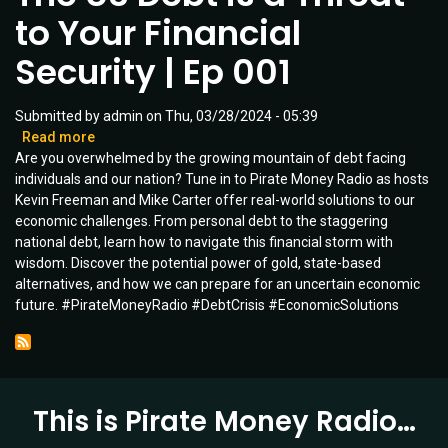
Ready?
to Your Financial
Security | Ep 001
Submitted by
admin
on
Thu, 03/28/2024 - 05:39
Read more
about
Are you overwhelmed by the growing mountain of debt facing
The
individuals and our nation? Tune in to Pirate Money Radio as hosts
US
Kevin Freeman and Mike Carter offer real-world solutions to our
Debt
economic challenges. From personal debt to the staggering
is
national debt, learn how to navigate this financial storm with
a
wisdom. Discover the potential power of gold, state-based
Threat
alternatives, and how we can prepare for an uncertain economic
to
future. #PirateMoneyRadio #DebtCrisis #EconomicSolutions
Your
Financial
Security
|
Ep
This is Pirate Money Radio…
001