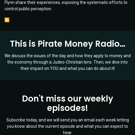
Flynn share their experiences, exposing the systematic efforts to
Media
control public perception.
Manipulation
|
Guests:
Lara
Logan
This is Pirate Money Radio…
&
Lt.
Gen.
We discuss the issues of the day and how they apply to money and
Mike
the economy through a Judeo-Christian lens. Then, we dive into
Flynn
their impact on YOU and what you can do about it!
|
Ep
019
Don't miss our weekly
episodes!
Subscribe today, and we will send you an email each week letting
you know about the current episode and what you can expect to
hear.