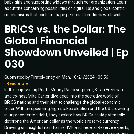
baby girls and supporting widows through her organization. Learn
Child
about the concerning possibilities of digital IDs and global control
Policy
mechanisms that could reshape personal freedoms worldwide.
|
Guest:
BRICS vs. the Dollar: The
Reggie
Littlejohn
Global Financial
|
Ep
Showdown Unveiled | Ep
051
030
Submitted by
PirateMoney
on
Mon, 10/21/2024 - 08:56
Read more
about
In this captivating Pirate Money Radio segment, Kevin Freeman
BRICS
and co-host Mike Carter dive deep into the secretive world of
vs.
BRICS nations and their plan to challenge the global economic
the
order. With an upcoming high-stakes election and the US drowning
Dollar:
in unprecedented debt, they explore how BRICs could potentially
The
dethrone the American dollar as the world's reserve currency.
Global
Drawing on insights from former IMF and Federal Reserve experts,
Financial
the hosts illuminate the pressing need for economic preparedness
Showdown