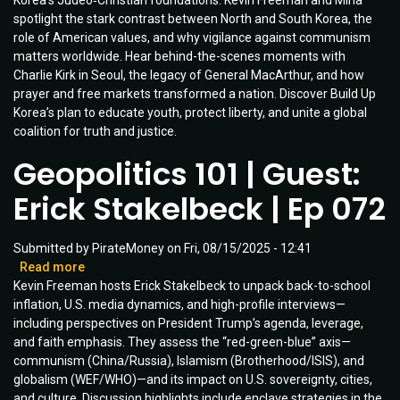
Korea’s Judeo‑Christian foundations. Kevin Freeman and Mina
and
spotlight the stark contrast between North and South Korea, the
Building
role of American values, and why vigilance against communism
Up
matters worldwide. Hear behind-the-scenes moments with
Korea
Charlie Kirk in Seoul, the legacy of General MacArthur, and how
|
prayer and free markets transformed a nation. Discover Build Up
Guest:
Korea’s plan to educate youth, protect liberty, and unite a global
Mina
coalition for truth and justice.
Kim
|
Geopolitics 101 | Guest:
Ep
090
Erick Stakelbeck | Ep 072
Submitted by
PirateMoney
on
Fri, 08/15/2025 - 12:41
Read more
about
Kevin Freeman hosts Erick Stakelbeck to unpack back-to-school
Geopolitics
inflation, U.S. media dynamics, and high-profile interviews—
101
including perspectives on President Trump’s agenda, leverage,
|
and faith emphasis. They assess the “red-green-blue” axis—
Guest:
communism (China/Russia), Islamism (Brotherhood/ISIS), and
Erick
globalism (WEF/WHO)—and its impact on U.S. sovereignty, cities,
Stakelbeck
and culture. Discussion highlights include enclave strategies in the
|