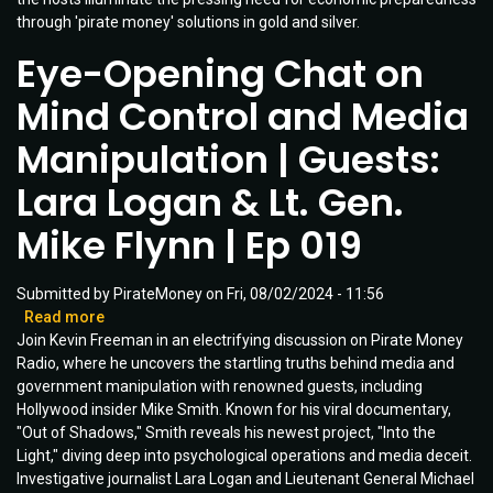
through 'pirate money' solutions in gold and silver.
Unveiled
|
Eye-Opening Chat on
Ep
030
Mind Control and Media
Manipulation | Guests:
Lara Logan & Lt. Gen.
Mike Flynn | Ep 019
Submitted by
PirateMoney
on
Fri, 08/02/2024 - 11:56
Read more
about
Join Kevin Freeman in an electrifying discussion on Pirate Money
Eye-
Radio, where he uncovers the startling truths behind media and
Opening
government manipulation with renowned guests, including
Chat
Hollywood insider Mike Smith. Known for his viral documentary,
on
"Out of Shadows," Smith reveals his newest project, "Into the
Mind
Light," diving deep into psychological operations and media deceit.
Control
Investigative journalist Lara Logan and Lieutenant General Michael
and