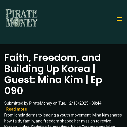
Skip
to
main
content
Faith, Freedom, and
Building Up Korea |
Guest: Mina Kim | Ep
090
Submitted by
PirateMoney
on
Tue, 12/16/2025 - 08:44
Read more
about
From lonely dorms to leading a youth movement, Mina Kim shares
Faith,
how faith, family, and freedom shaped her mission to revive
Freedom,