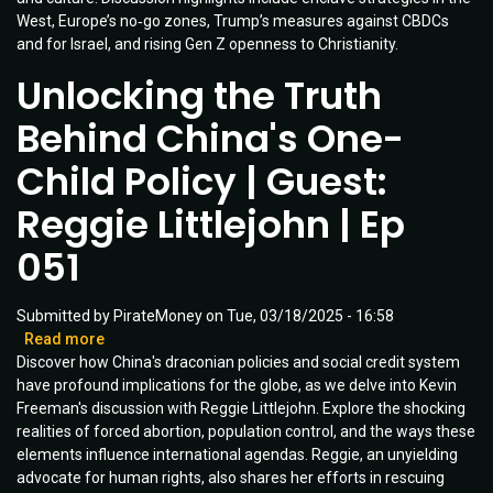
West, Europe’s no‑go zones, Trump’s measures against CBDCs
Ep
and for Israel, and rising Gen Z openness to Christianity.
072
Unlocking the Truth
Behind China's One-
Child Policy | Guest:
Reggie Littlejohn | Ep
051
Submitted by
PirateMoney
on
Tue, 03/18/2025 - 16:58
Read more
about
Discover how China's draconian policies and social credit system
Unlocking
have profound implications for the globe, as we delve into Kevin
the
Freeman's discussion with Reggie Littlejohn. Explore the shocking
Truth
realities of forced abortion, population control, and the ways these
Behind
elements influence international agendas. Reggie, an unyielding
China's
advocate for human rights, also shares her efforts in rescuing
One-